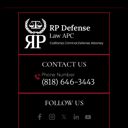
CONTACT US
Phone Number
(818) 646-3443
FOLLOW US