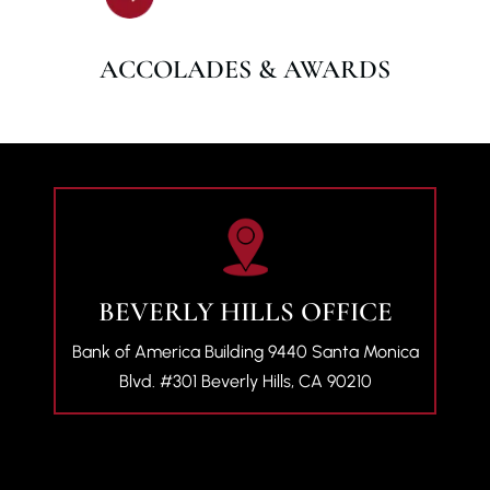
ACCOLADES & AWARDS
BEVERLY HILLS OFFICE
Bank of America Building
9440 Santa Monica
Blvd. #301
Beverly Hills, CA 90210