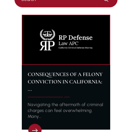
Escape
to
close
the
search
panel.
CONSEQUENCES OF A FELONY
CONVICTION IN CALIFORNIA:
...
Navigating the aftermath of criminal
charges can feel overwhelming.
Many…