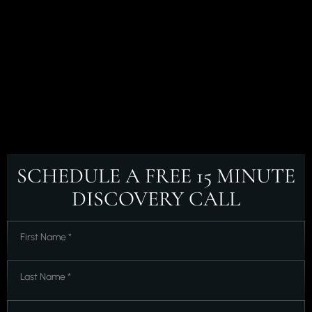
SCHEDULE A FREE
15 MINUTE
DISCOVERY CALL
First
Name
*
*
Last
Name
*
*
Email