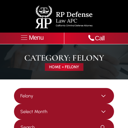
Menu
Call
CATEGORY:
FELONY
HOME
»
FELONY
Categories
Archives
Press