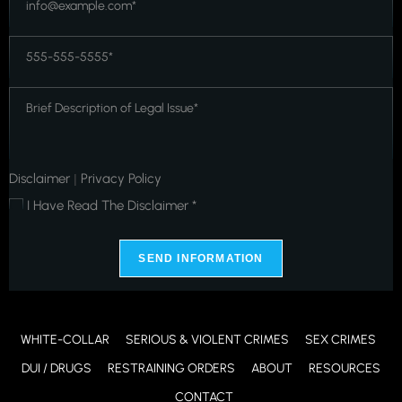
*
*
Phone
*
*
Message
*
*
Disclaimer
Privacy Policy
|
I Have Read The Disclaimer *
*
SEND INFORMATION
WHITE-COLLAR
SERIOUS & VIOLENT CRIMES
SEX CRIMES
DUI / DRUGS
RESTRAINING ORDERS
ABOUT
RESOURCES
CONTACT