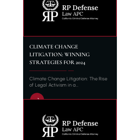
CLIMATE CHANGE
LITIGATION: WINNING
STRATEGIES FOR 2024
Climate Change Litigation: The Rise
of Legal Activism in a…