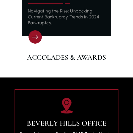
Navigating the Rise: Unpacking
Current Bankruptcy Trends in 2024
Bankruptcy…
ACCOLADES & AWARDS
BEVERLY HILLS OFFICE