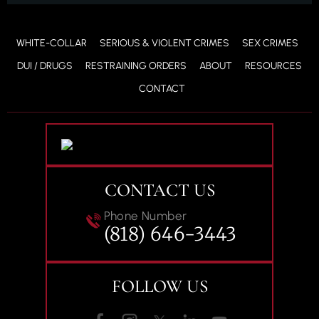
WHITE-COLLAR
SERIOUS & VIOLENT CRIMES
SEX CRIMES
DUI / DRUGS
RESTRAINING ORDERS
ABOUT
RESOURCES
CONTACT
CONTACT US
Phone Number
(818) 646-3443
FOLLOW US