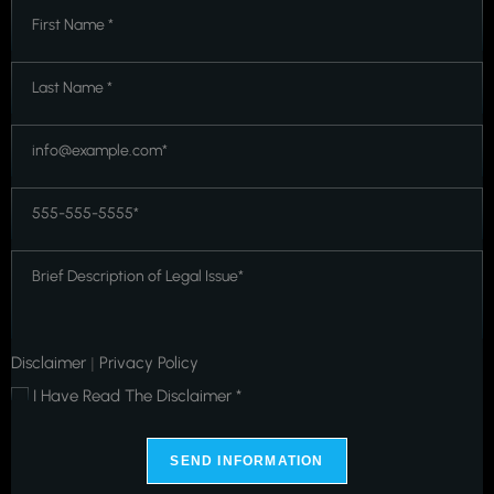
First
Name
*
*
Last
Name
*
*
Email
*
*
Phone
*
*
Message
*
*
Disclaimer
Privacy Policy
|
I Have Read The Disclaimer *
*
SEND INFORMATION