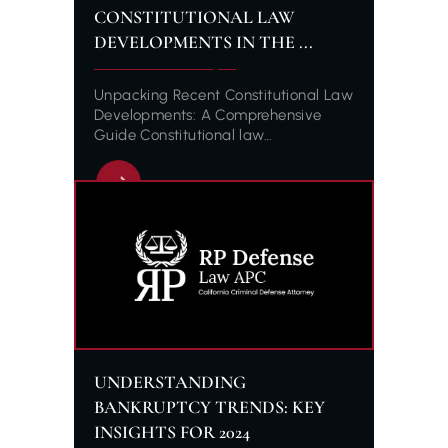
CONSTITUTIONAL LAW
DEVELOPMENTS IN THE ...
Unpacking Recent Constitutional Law
Developments: A Comprehensive
Guide Constitutional law…
UNDERSTANDING
BANKRUPTCY TRENDS: KEY
INSIGHTS FOR 2024