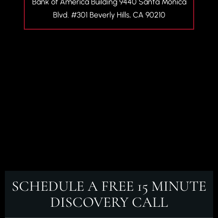
Bank of America Building
9440 Santa Monica
Blvd. #301
Beverly Hills, CA 90210
SCHEDULE A FREE
15 MINUTE
DISCOVERY CALL