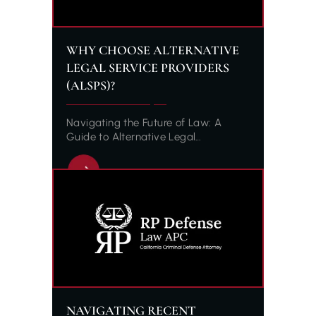
WHY CHOOSE ALTERNATIVE
LEGAL SERVICE PROVIDERS
(ALSPS)?
Navigating the Future of Law: A
Guide to Alternative Legal…
NAVIGATING RECENT