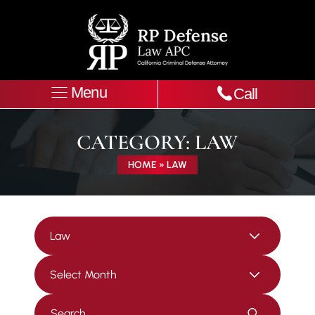
Menu
Call
CATEGORY:
LAW
HOME
»
LAW
Categories
Archives
Press