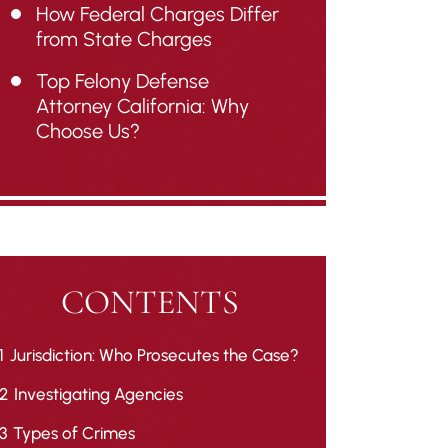
How Federal Charges Differ
from State Charges
Top Felony Defense
Attorney California: Why
Choose Us?
CONTENTS
1
Jurisdiction: Who Prosecutes the Case?
2
Investigating Agencies
3
Types of Crimes