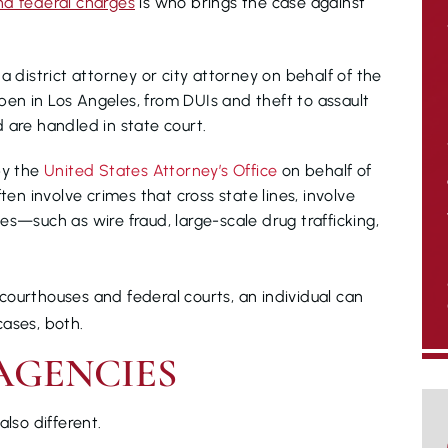
nd federal charges
is who brings the case against
 district attorney or city attorney on behalf of the
pen in Los Angeles, from DUIs and theft to assault
d are handled in state court.
by the
United States Attorney’s Office
on behalf of
en involve crimes that cross state lines, involve
tes—such as wire fraud, large-scale drug trafficking,
ourthouses and federal courts, an individual can
cases, both.
AGENCIES
also different.