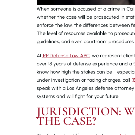
When someone is accused of a crime in Califo
whether the case will be prosecuted in stat
enforce the law, the differences between fe
The level of resources available to prosecu
guidelines, and even courtroom procedures a
At
RP Defense Law APC
, we represent clien
over 18 years of defense experience and a 
know how high the stakes can be—especially
under investigation or facing charges, call
(
speak with a Los Angeles defense attorney 
systems and will fight for your future.
JURISDICTION: 
THE CASE?