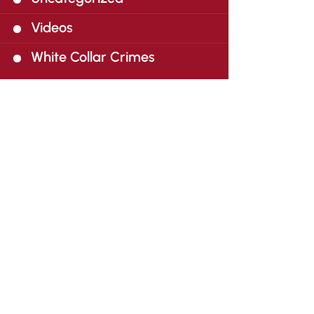
Videos
White Collar Crimes