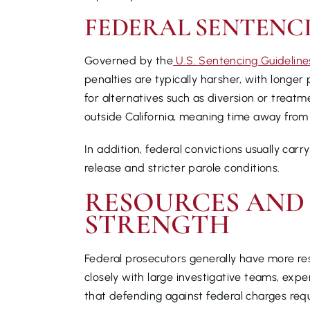
FEDERAL SENTENC
Governed by the
U.S. Sentencing Guideline
penalties are typically harsher, with longer
for alternatives such as diversion or treat
outside California, meaning time away from
In addition, federal convictions usually car
release and stricter parole conditions.
RESOURCES AND
STRENGTH
Federal prosecutors generally have more re
closely with large investigative teams, ex
that defending against federal charges requ