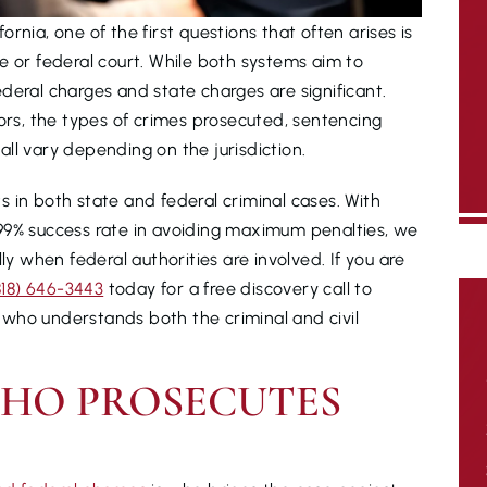
rnia, one of the first questions that often arises is
e or federal court. While both systems aim to
deral charges and state charges are significant.
tors, the types of crimes prosecuted, sentencing
ll vary depending on the jurisdiction.
ts in both state and federal criminal cases. With
99% success rate in avoiding maximum penalties, we
 when federal authorities are involved. If you are
818) 646-3443
today for a free discovery call to
who understands both the criminal and civil
WHO PROSECUTES