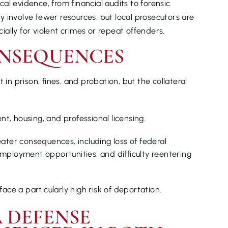
al evidence, from financial audits to forensic
 involve fewer resources, but local prosecutors are
cially for violent crimes or repeat offenders.
NSEQUENCES
 in prison, fines, and probation, but the collateral
, housing, and professional licensing.
ater consequences, including loss of federal
n employment opportunities, and difficulty reentering
ace a particularly high risk of deportation.
 DEFENSE