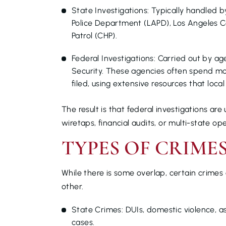
State Investigations: Typically handled 
Police Department (LAPD), Los Angeles C
Patrol (CHP).
Federal Investigations: Carried out by ag
Security. These agencies often spend mo
filed, using extensive resources that loc
The result is that federal investigations ar
wiretaps, financial audits, or multi-state ope
TYPES OF CRIME
While there is some overlap, certain crimes 
other.
State Crimes: DUIs, domestic violence, a
cases.