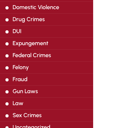
Domestic Violence
Drug Crimes
DUI
Expungement
Federal Crimes
Felony
Fraud
Gun Laws
Law
Sex Crimes
Uncategorized