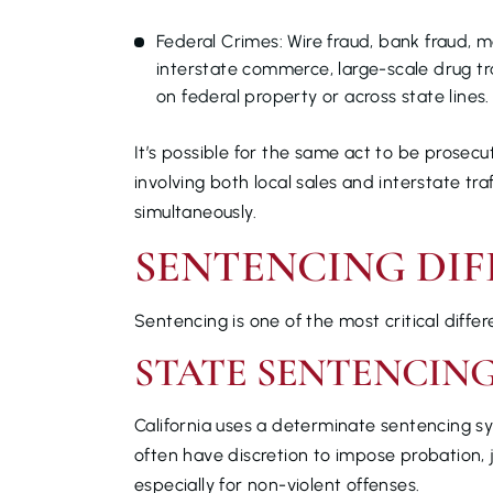
Federal Crimes: Wire fraud, bank fraud, 
interstate commerce, large-scale drug tra
on federal property or across state lines.
It’s possible for the same act to be prosecu
involving both local sales and interstate tra
simultaneously.
SENTENCING DIF
Sentencing is one of the most critical diff
STATE SENTENCIN
California uses a determinate sentencing sy
often have discretion to impose probation, 
especially for non-violent offenses.