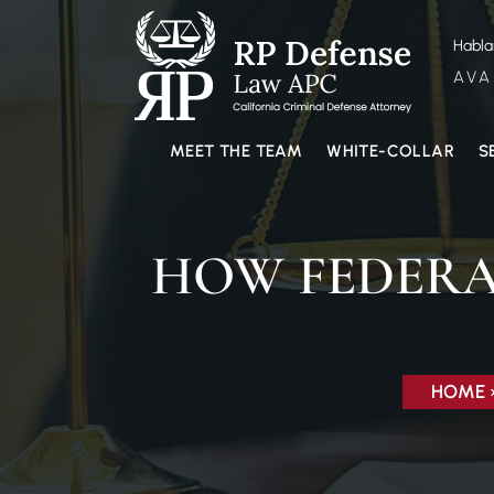
Habl
AVA
MEET THE TEAM
WHITE-COLLAR
S
HOW FEDERA
HOME