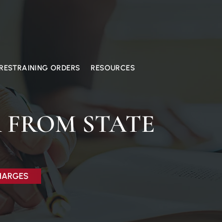
RESTRAINING ORDERS
RESOURCES
 FROM STATE
CHARGES