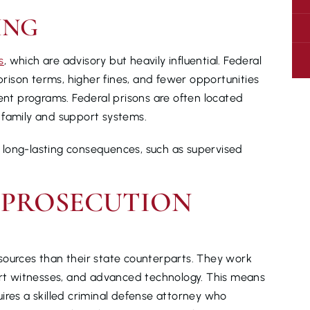
ING
s
, which are advisory but heavily influential. Federal
 prison terms, higher fines, and fewer opportunities
ment programs. Federal prisons are often located
 family and support systems.
ry long-lasting consequences, such as supervised
 PROSECUTION
sources than their state counterparts. They work
pert witnesses, and advanced technology. This means
ires a skilled criminal defense attorney who