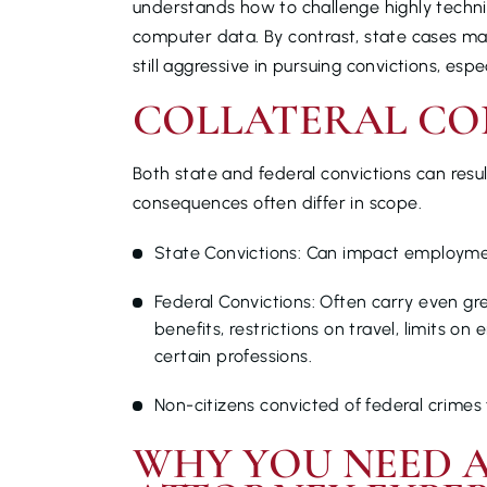
understands how to challenge highly technic
computer data. By contrast, state cases may
still aggressive in pursuing convictions, espe
COLLATERAL CO
Both state and federal convictions can result
consequences often differ in scope.
State Convictions: Can impact employment
Federal Convictions: Often carry even gre
benefits, restrictions on travel, limits o
certain professions.
Non-citizens convicted of federal crimes f
WHY YOU NEED A