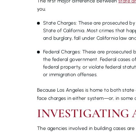
The first major difference between
state a
you.
State Charges: These are prosecuted by a
State of California. Most crimes that hap
and burglary, fall under California law an
Federal Charges: These are prosecuted 
the federal government. Federal cases oft
federal property, or violate federal statu
or immigration offenses.
Because Los Angeles is home to both state c
face charges in either system—or, in some 
INVESTIGATING 
The agencies involved in building cases are 