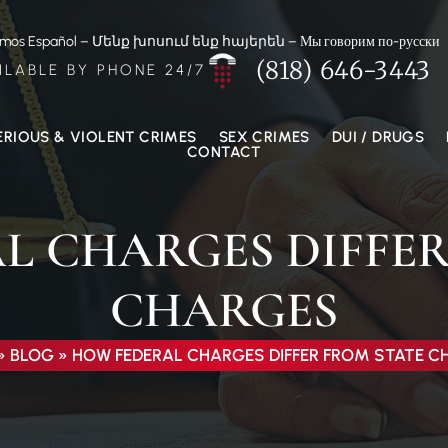
amos Español – Մենք խոսում ենք հայերեն – Мы говорим по-русски
(818) 646-3443
ILABLE BY PHONE 24/7
ERIOUS & VIOLENT CRIMES
SEX CRIMES
DUI / DRUGS
CONTACT
L CHARGES DIFFER
CHARGES
»
BLOG
»
HOW FEDERAL CHARGES DIFFER FROM STATE 