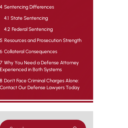
4
Sentencing Differences
4.1
State Sentencing
4.2
Federal Sentencing
5
Resources and Prosecution Strength
6
Collateral Consequences
7
Why You Need a Defense Attorney
Experienced in Both Systems
8
Don’t Face Criminal Charges Alone:
Contact Our Defense Lawyers Today
Press