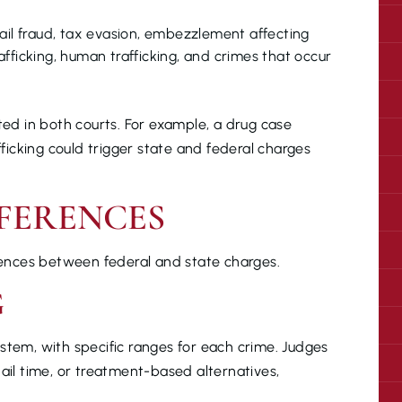
mail fraud, tax evasion, embezzlement affecting
fficking, human trafficking, and crimes that occur
ted in both courts. For example, a drug case
fficking could trigger state and federal charges
FERENCES
erences between federal and state charges.
G
stem, with specific ranges for each crime. Judges
jail time, or treatment-based alternatives,