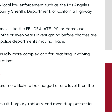
by local law enforcement such as the Los Angeles
ounty Sheriff’s Department, or California Highway
encies like the FBI, DEA, ATF, IRS, or Homeland
nths or even years investigating before charges are
al police departments may not have.
e usually more complex and far-reaching, involving
rations.
S
are more likely to be charged at one level than the
ssault, burglary, robbery, and most drug possession