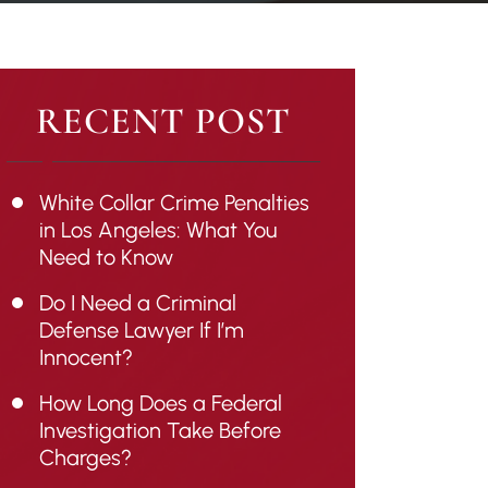
RECENT POST
White Collar Crime Penalties
in Los Angeles: What You
Need to Know
Do I Need a Criminal
Defense Lawyer If I’m
Innocent?
How Long Does a Federal
Investigation Take Before
Charges?