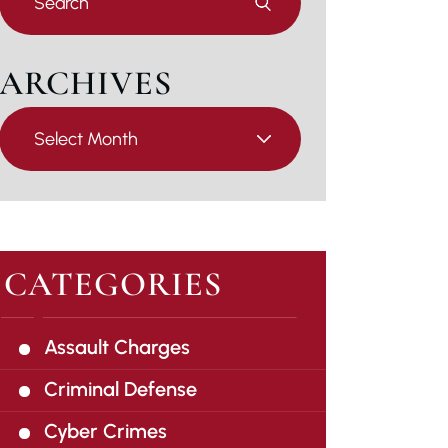
Escape
to
close
ARCHIVES
the
search
Archives
panel.
CATEGORIES
Assault Charges
Criminal Defense
Cyber Crimes